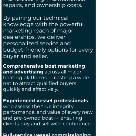
repairs, and ownership costs.
By pairing our technical
knowledge with the powerful
marketing reach of major
dealerships, we deliver
personalized service and
budget-friendly options for every
buyer and seller.
Comprehensive boat marketing
and advertising
across all major
boating platforms — casting a wide
net to attract qualified buyers
quickly and effectively.
Experienced vessel professionals
who assess the true integrity,
performance, and value of every new
and pre-owned boat — ensuring
clients buy and sell with confidence.
Full-service vessel commissioning