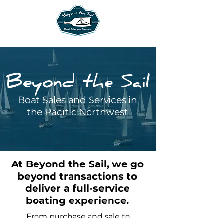
Beyond the Sail
Boat Sales and Services in
the Pacific Northwest
At Beyond the Sail, we go
beyond transactions to
deliver a full-service
boating experience.
From purchase and sale to