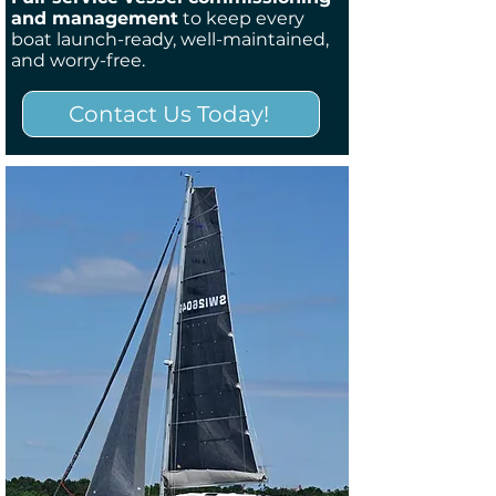
and management
to keep every
boat launch-ready, well-maintained,
and worry-free.
Contact Us Today!