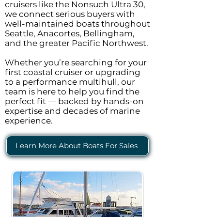
cruisers like the Nonsuch Ultra 30,
we connect serious buyers with
well-maintained boats throughout
Seattle, Anacortes, Bellingham,
and the greater Pacific Northwest.
Whether you’re searching for your
first coastal cruiser or upgrading
to a performance multihull, our
team is here to help you find the
perfect fit — backed by hands-on
expertise and decades of marine
experience.
Learn More About Boats For Sales