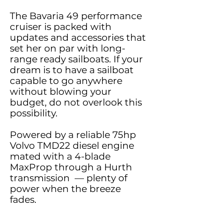
The Bavaria 49 performance
cruiser is packed with
updates and accessories that
set her on par with long-
range ready sailboats. If your
dream is to have a sailboat
capable to go anywhere
without blowing your
budget, do not overlook this
possibility.
Powered by a reliable 75hp
Volvo TMD22 diesel engine
mated with a 4-blade
MaxProp through a Hurth
transmission — plenty of
power when the breeze
fades.