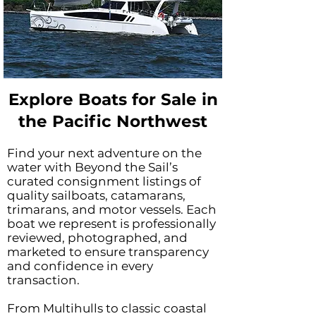
Explore Boats for Sale in
the Pacific Northwest
Find your next adventure on the
water with Beyond the Sail’s
curated consignment listings of
quality sailboats, catamarans,
trimarans, and motor vessels. Each
boat we represent is professionally
reviewed, photographed, and
marketed to ensure transparency
and confidence in every
transaction.
From Multihulls to classic coastal