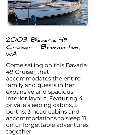
2003 Bavaria 49
Cruiser - Bremerton,
WA
Come sailing on this Bavaria
49 Cruiser that
accommodates the entire
family and guests in her
expansive and spacious
interior layout. Featuring 4
private sleeping cabins, 5
berths, 3 head cabins and
accommodations to sleep 11
on unforgettable adventures
together.