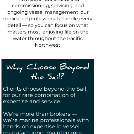
commissioning, servicing, and
ongoing vessel management, our
dedicated professionals handle every
detail — so you can focus on what
matters most: enjoying life on the
water throughout the Pacific
Northwest.
Why Choose Beyond
the Sail?
Clients choose Beyond the Sail
for our rare combination of
expertise and service.
We’re more than brokers —
we’re marine professionals with
hands-on expertise in vessel
manufacturing, maintenance,